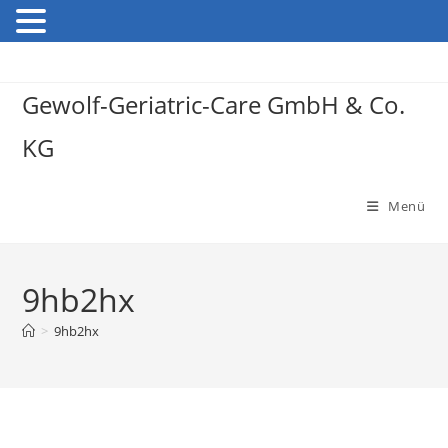
Gewolf-Geriatric-Care GmbH & Co.
KG
Menü
9hb2hx
>
9hb2hx