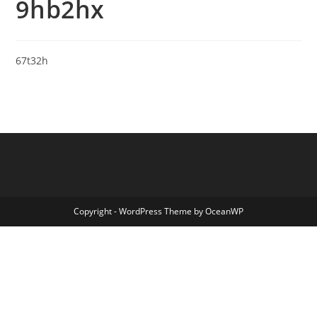
9hb2hx
67t32h
Copyright - WordPress Theme by OceanWP