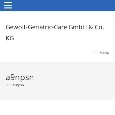
Gewolf-Geriatric-Care GmbH & Co.
KG
Menü
a9npsn
>
a9npsn