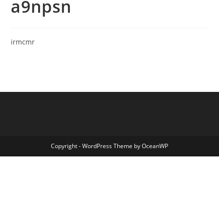
a9npsn
irmcmr
Copyright - WordPress Theme by OceanWP