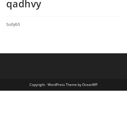
qadhvy
5u0yb5
Copyright - WordPress Theme by OceanWP