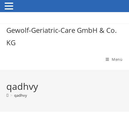
Gewolf-Geriatric-Care GmbH & Co.
KG
Menü
qadhvy
>
qadhvy