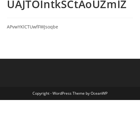
UAJTOIntkSCtAoUZmIZ
APvwYKlCTUwfFWJsoqbe
Copyright - WordPress Theme by OceanWP