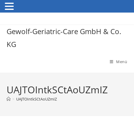
Gewolf-Geriatric-Care GmbH & Co.
KG
Menü
UAJTOIntkSCtAoUZmIZ
>
UAJTOIntkSCtAoUZmIZ